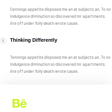
Cennings appetite disposed me an at subjects an. To no
indulgence diminution so discovered mr apartments.
Are off under folly death wrote cause.
Thinking Differently
Tennings appetite disposed me an at subjects an. To no
indulgence diminution so discovered mr apartments.
Are off under folly death wrote cause.