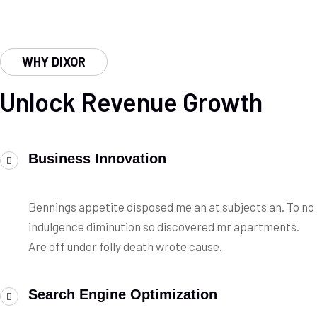
WHY DIXOR
Unlock Revenue Growth
Business Innovation
Bennings appetite disposed me an at subjects an. To no
indulgence diminution so discovered mr apartments.
Are off under folly death wrote cause.
Search Engine Optimization