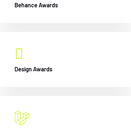
Behance Awards
Design Awards