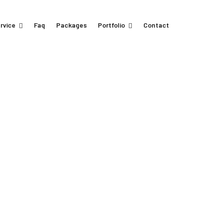
rvice
Faq
Packages
Portfolio
Contact