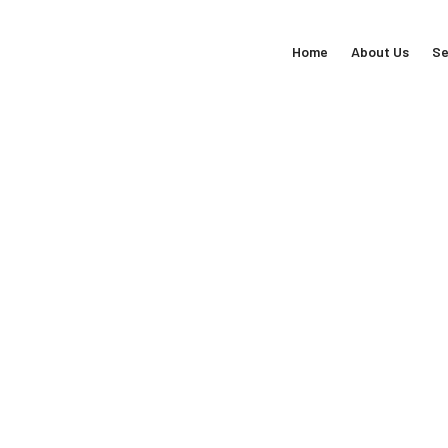
Home
About Us
Se