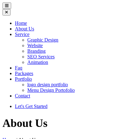
Home
About Us
Service
Graphic Design
Website
Branding
SEO Services
Animation
Faq
Packages
Portfolio
logo design portfolio
Menu Design Portofolio
Contact
Let's Get Started
About Us