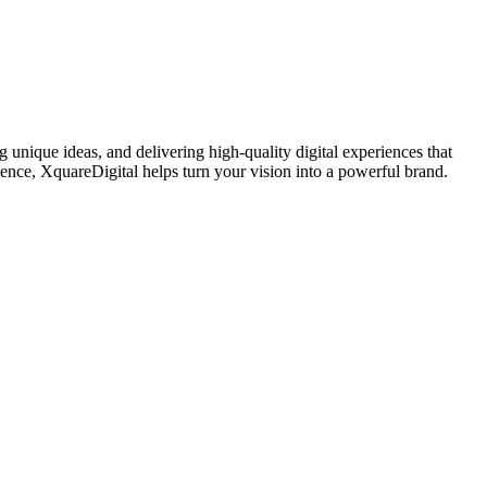
 unique ideas, and delivering high-quality digital experiences that
sence, XquareDigital helps turn your vision into a powerful brand.