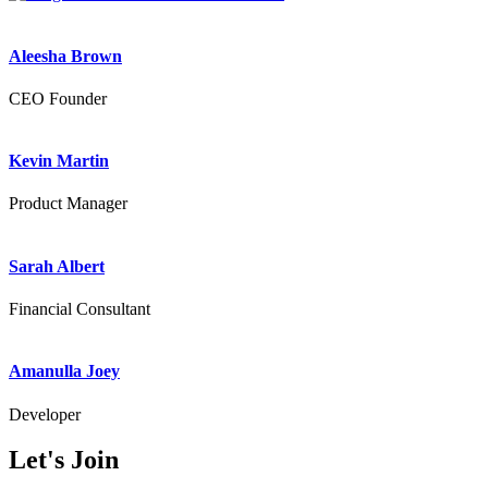
Aleesha Brown
CEO Founder
Kevin Martin
Product Manager
Sarah Albert
Financial Consultant
Amanulla Joey
Developer
Let's
Join