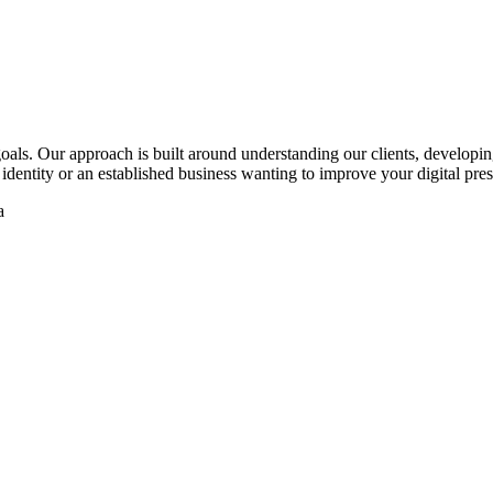
oals. Our approach is built around understanding our clients, developing
identity or an established business wanting to improve your digital pre
a