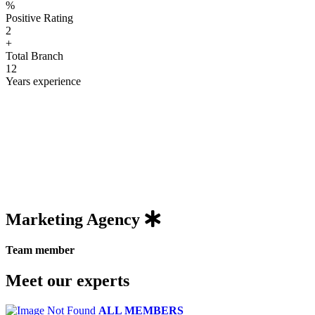
%
Positive Rating
2
+
Total Branch
12
Years experience
Marketing
Agency
Team member
Meet our experts
ALL MEMBERS