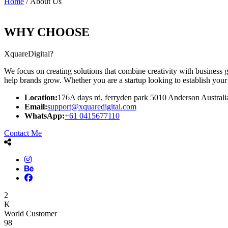
Home
/ About Us
WHY CHOOSE
XquareDigital?
We focus on creating solutions that combine creativity with business g
help brands grow. Whether you are a startup looking to establish your 
Location:
176A days rd, ferryden park 5010 Anderson Australi
Email:
support@xquaredigital.com
WhatsApp:
+61 0415677110
Contact Me
2
K
World Customer
98