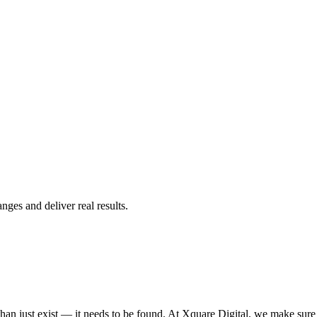
ges and deliver real results.
n just exist — it needs to be found. At Xquare Digital, we make sure yo