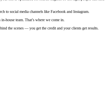
earch to social media channels like Facebook and Instagram.
an in-house team. That’s where we come in.
nd the scenes — you get the credit and your clients get results.