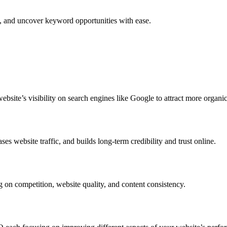
e, and uncover keyword opportunities with ease.
ite’s visibility on search engines like Google to attract more organic 
s website traffic, and builds long-term credibility and trust online.
g on competition, website quality, and content consistency.