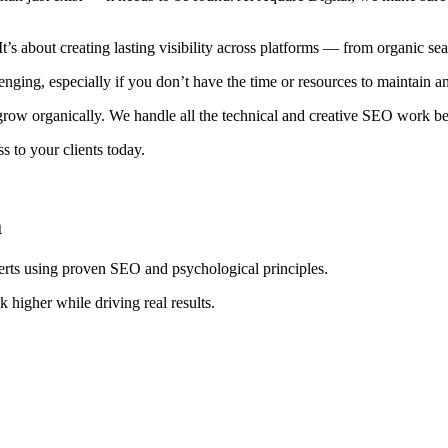
It’s about creating lasting visibility across platforms — from organic s
ging, especially if you don’t have the time or resources to maintain 
row organically. We handle all the technical and creative SEO work behi
 to your clients today.
a
erts using proven SEO and psychological principles.
 higher while driving real results.