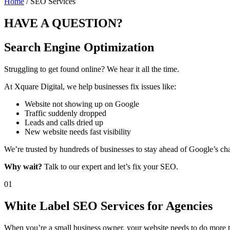
Home
/ SEO Services
HAVE A
QUESTION?
Search Engine Optimization
Struggling to get found online? We hear it all the time.
At Xquare Digital, we help businesses fix issues like:
Website not showing up on Google
Traffic suddenly dropped
Leads and calls dried up
New website needs fast visibility
We’re trusted by hundreds of businesses to stay ahead of Google’s chan
Why wait?
Talk to our expert and let’s fix your SEO.
01
White Label SEO Services for Agencies
When you’re a small business owner, your website needs to do more tha