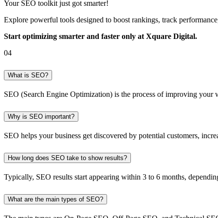
Your SEO toolkit just got smarter!
Explore powerful tools designed to boost rankings, track performanc
Start optimizing smarter and faster only at Xquare Digital.
04
What is SEO?
SEO (Search Engine Optimization) is the process of improving your webs
Why is SEO important?
SEO helps your business get discovered by potential customers, increase
How long does SEO take to show results?
Typically, SEO results start appearing within 3 to 6 months, dependin
What are the main types of SEO?