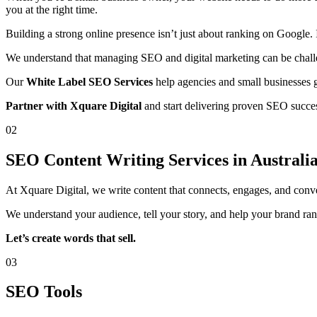
you at the right time.
Building a strong online presence isn’t just about ranking on Google. 
We understand that managing SEO and digital marketing can be challen
Our
White Label SEO Services
help agencies and small businesses g
Partner with Xquare Digital
and start delivering proven SEO success
02
SEO Content Writing Services in Australi
At Xquare Digital, we write content that connects, engages, and conv
We understand your audience, tell your story, and help your brand rank
Let’s create words that sell.
03
SEO Tools