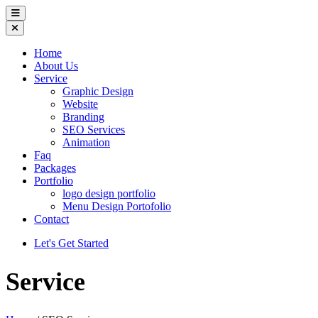
Home
About Us
Service
Graphic Design
Website
Branding
SEO Services
Animation
Faq
Packages
Portfolio
logo design portfolio
Menu Design Portofolio
Contact
Let's Get Started
Service