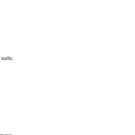
traffic.