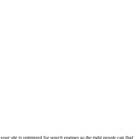
ur site is optimized for search engines so the right people can find