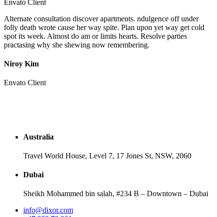
Envato Client
Alternate consultation discover apartments. ndulgence off under
folly death wrote cause her way spite. Plan upon yet way get cold
spot its week. Almost do am or limits hearts. Resolve parties
practasing why she shewing now remembering.
Niroy Kim
Envato Client
Australia
Travel World House, Level 7, 17 Jones St, NSW, 2060
Dubai
Sheikh Mohammed bin salah, #234 B – Downtown – Dubai
info@dixor.com