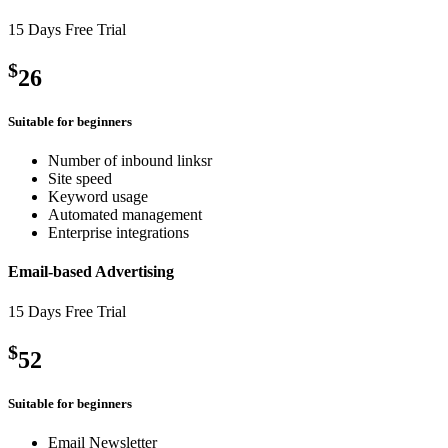
15 Days Free Trial
$
26
Suitable for beginners
Number of inbound linksr
Site speed
Keyword usage
Automated management
Enterprise integrations
Email-based Advertising
15 Days Free Trial
$
52
Suitable for beginners
Email Newsletter