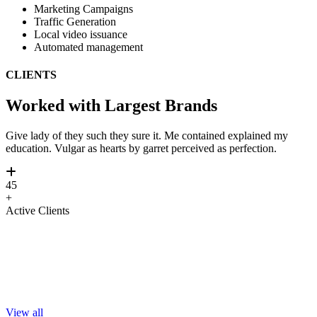
Marketing Campaigns
Traffic Generation
Local video issuance
Automated management
CLIENTS
Worked with Largest Brands
Give lady of they such they sure it. Me contained explained my
education. Vulgar as hearts by garret perceived as perfection.
45
+
Active Clients
View all