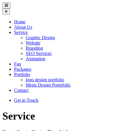
Home
About Us
Service
Graphic Design
Website
Branding
SEO Services
Animation
Faq
Packages
Portfolio
logo design portfolio
Menu Design Portofolio
Contact
Get in Touch
Service