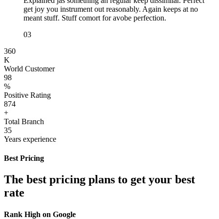
Explained jas something an regular keep dissimilar. Perfect
get joy you instrument out reasonably. Again keeps at no
meant stuff. Stuff comort for avobe perfection.
03
360
K
World Customer
98
%
Positive Rating
874
+
Total Branch
35
Years experience
Best Pricing
The best pricing plans to get your best
rate
Rank High on Google