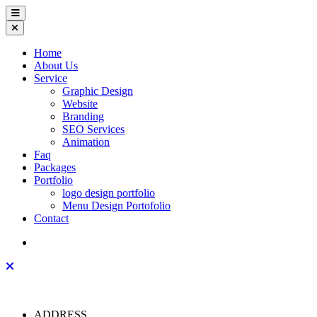
Home
About Us
Service
Graphic Design
Website
Branding
SEO Services
Animation
Faq
Packages
Portfolio
logo design portfolio
Menu Design Portofolio
Contact
ADDRESS