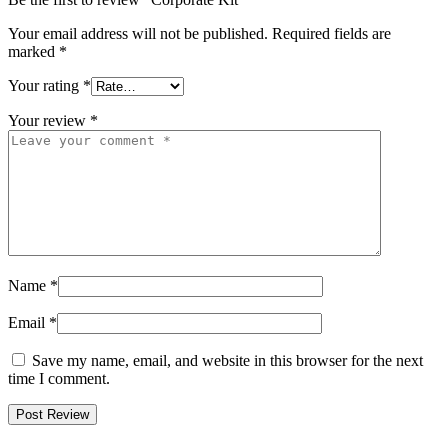
Your email address will not be published.
Required fields are
marked
*
Your rating
*
Your review
*
Name
*
Email
*
Save my name, email, and website in this browser for the next
time I comment.