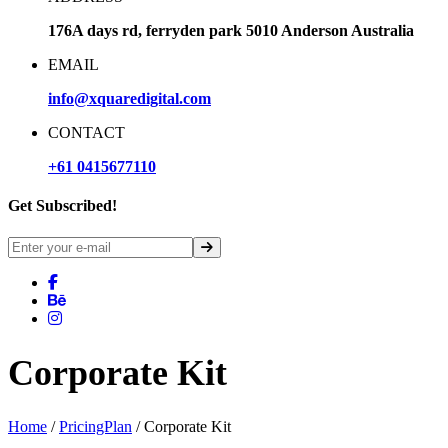
176A days rd, ferryden park 5010 Anderson Australia
EMAIL
info@xquaredigital.com
CONTACT
+61 0415677110
Get Subscribed!
Corporate Kit
Home
/
PricingPlan
/ Corporate Kit