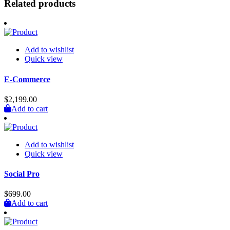
Related products
Add to wishlist
Quick view
E-Commerce
$
2,199.00
Add to cart
Add to wishlist
Quick view
Social Pro
$
699.00
Add to cart