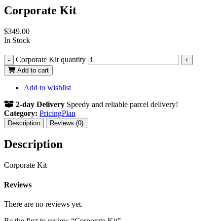
Corporate Kit
$
349.00
In Stock
Corporate Kit quantity
-
+
Add to cart
Add to wishlist
2-day Delivery
Speedy and reliable parcel delivery!
Category:
PricingPlan
Description
Reviews (0)
Description
Corporate Kit
Reviews
There are no reviews yet.
Be the first to review “Corporate Kit”