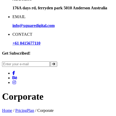
176A days rd, ferryden park 5010 Anderson Australia
EMAIL
info@xquaredigital.com
CONTACT
+61 0415677110
Get Subscribed!
Corporate
Home
/
PricingPlan
/ Corporate