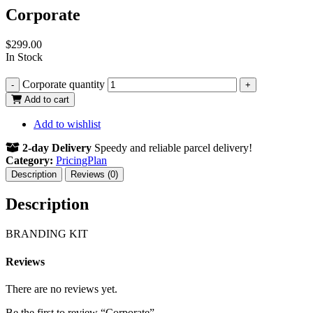
Corporate
$
299.00
In Stock
Corporate quantity
-
+
Add to cart
Add to wishlist
2-day Delivery
Speedy and reliable parcel delivery!
Category:
PricingPlan
Description
Reviews (0)
Description
BRANDING KIT
Reviews
There are no reviews yet.
Be the first to review “Corporate”