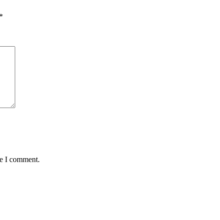
*
me I comment.