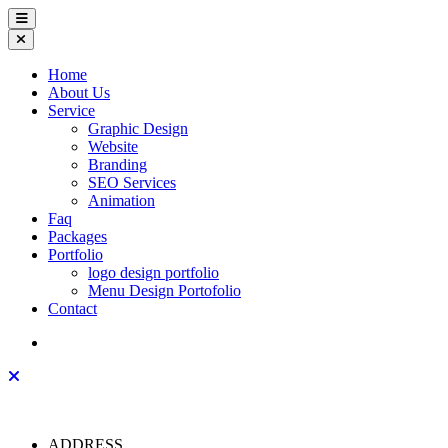
Home
About Us
Service
Graphic Design
Website
Branding
SEO Services
Animation
Faq
Packages
Portfolio
logo design portfolio
Menu Design Portofolio
Contact
ADDRESS