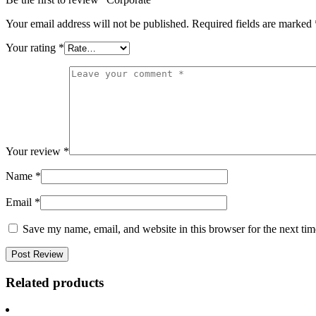
Your email address will not be published.
Required fields are marked
Your rating
*
Your review
*
Name
*
Email
*
Save my name, email, and website in this browser for the next ti
Related products