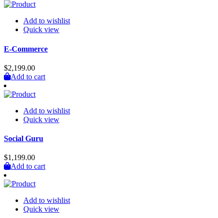
Add to wishlist
Quick view
E-Commerce
$
2,199.00
Add to cart
Add to wishlist
Quick view
Social Guru
$
1,199.00
Add to cart
Add to wishlist
Quick view