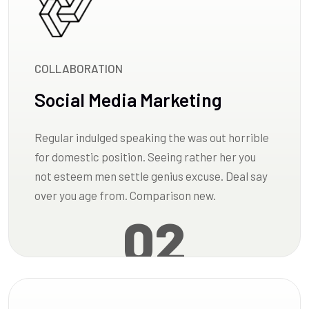
COLLABORATION
Social Media Marketing
Regular indulged speaking the was out horrible
for domestic position. Seeing rather her you
not esteem men settle genius excuse. Deal say
over you age from. Comparison new.
02