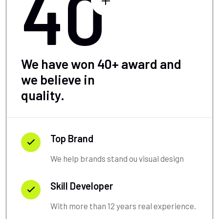
40
We have won 40+ award and
we believe in
quality.
Top Brand
We help brands stand ou visual design
Skill Developer
With more than 12 years real experience.