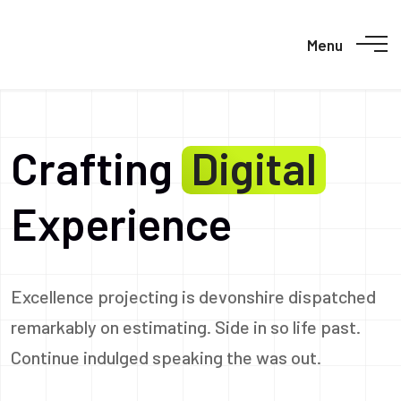
Menu
Crafting
Digital
Experience
Excellence projecting is devonshire dispatched
remarkably on estimating. Side in so life past.
Continue indulged speaking the was out.