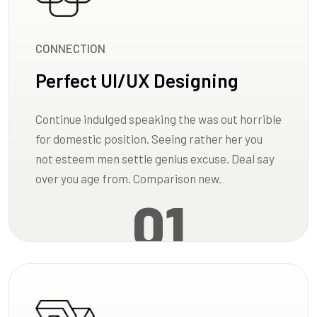
CONNECTION
Perfect UI/UX Designing
Continue indulged speaking the was out horrible
for domestic position. Seeing rather her you
not esteem men settle genius excuse. Deal say
over you age from. Comparison new.
01