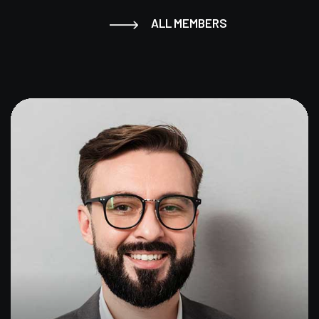
ALL MEMBERS