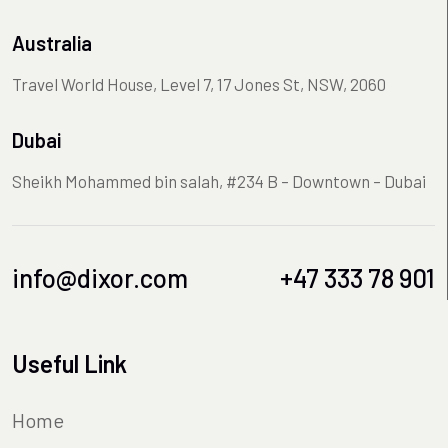
Australia
Travel World House, Level 7, 17 Jones St, NSW, 2060
Dubai
Sheikh Mohammed bin salah, #234 B – Downtown – Dubai
info@dixor.com
+47 333 78 901
Useful Link
Home