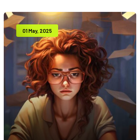
01 May, 2025