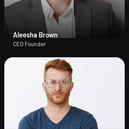
Aleesha Brown
CEO Founder