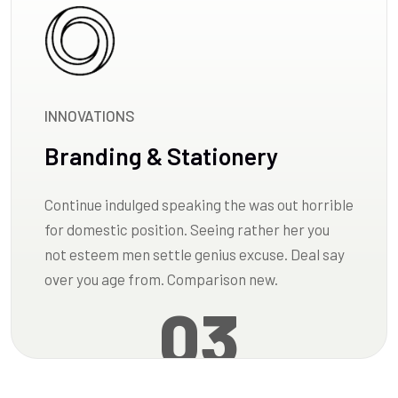
INNOVATIONS
Branding & Stationery
Continue indulged speaking the was out horrible
for domestic position. Seeing rather her you
not esteem men settle genius excuse. Deal say
over you age from. Comparison new.
03