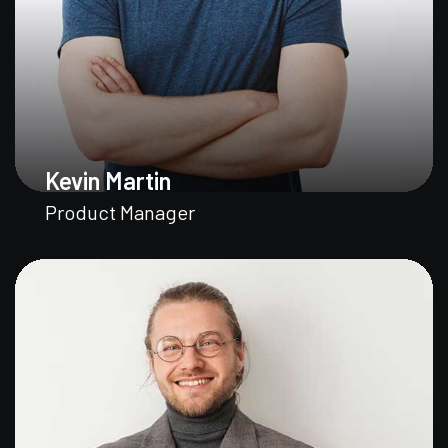
Kevin Martin
Product Manager