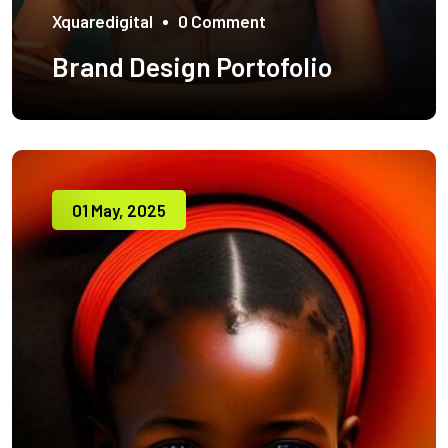
Xquaredigital
0 Comment
Brand Design Portofolio
01 May, 2025