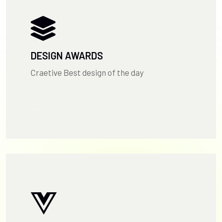
DESIGN AWARDS
Craetive Best design of the day
2013