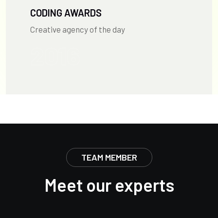
CODING AWARDS
Creative agency of the day
2016
TEAM MEMBER
Meet our experts