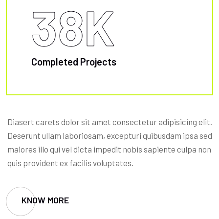
38
K
Completed Projects
Diasert carets dolor sit amet consectetur adipisicing elit.
Deserunt ullam laboriosam, excepturi quibusdam ipsa sed
maiores illo qui vel dicta impedit nobis sapiente culpa non
quis provident ex facilis voluptates.
KNOW MORE