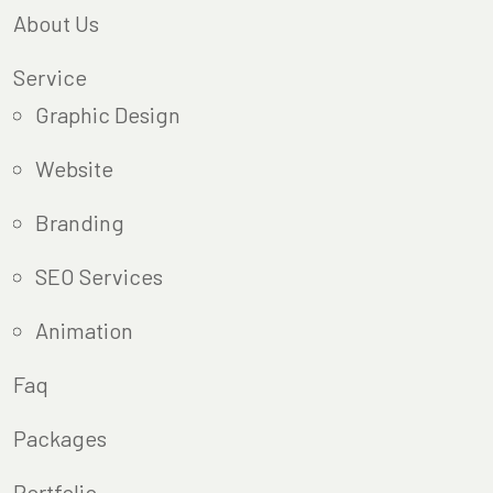
About Us
Service
Graphic Design
Website
Branding
SEO Services
Animation
Faq
Packages
Portfolio