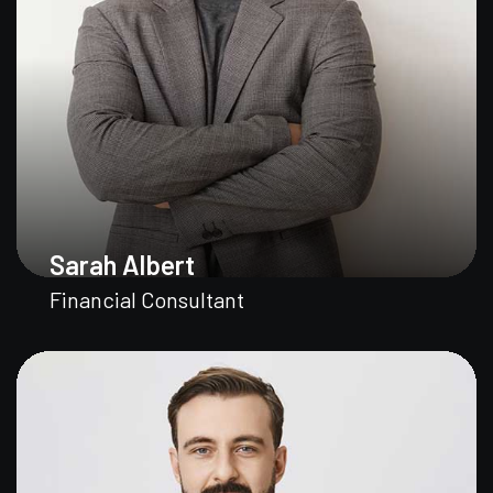
Sarah Albert
Financial Consultant