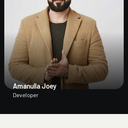
Amanulla Joey
Developer