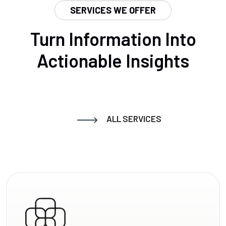
SERVICES WE OFFER
Turn Information Into
Actionable Insights
ALL SERVICES