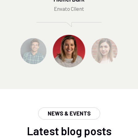
Envato Client
NEWS & EVENTS
Latest blog posts