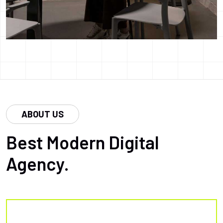
ABOUT US
Best Modern Digital
Agency.