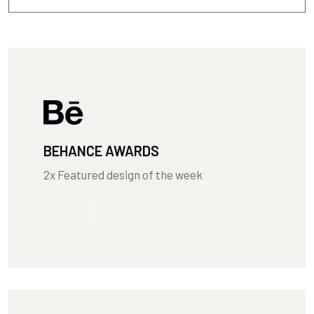
BEHANCE AWARDS
2x Featured design of the week
2010