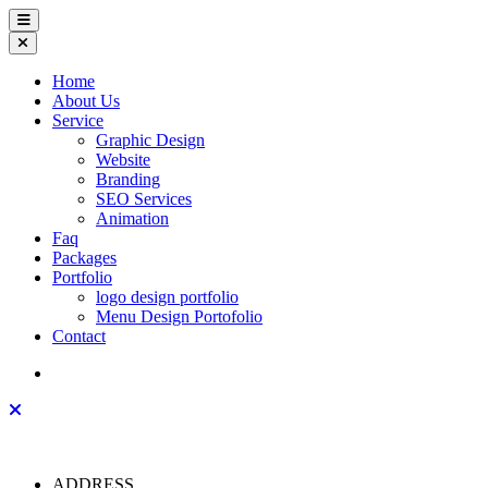
Home
About Us
Service
Graphic Design
Website
Branding
SEO Services
Animation
Faq
Packages
Portfolio
logo design portfolio
Menu Design Portofolio
Contact
ADDRESS