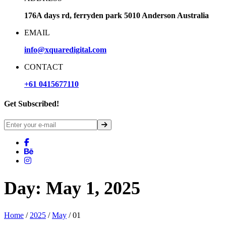
176A days rd, ferryden park 5010 Anderson Australia
EMAIL
info@xquaredigital.com
CONTACT
+61 0415677110
Get Subscribed!
Day:
May 1, 2025
Home
/
2025
/
May
/ 01