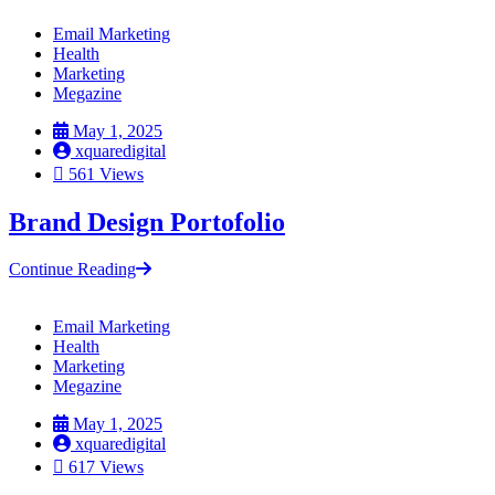
Email Marketing
Health
Marketing
Megazine
May 1, 2025
xquaredigital
561 Views
Brand Design Portofolio
Continue Reading
Email Marketing
Health
Marketing
Megazine
May 1, 2025
xquaredigital
617 Views