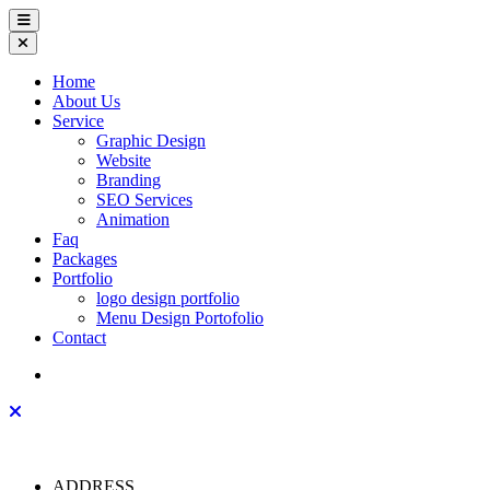
Home
About Us
Service
Graphic Design
Website
Branding
SEO Services
Animation
Faq
Packages
Portfolio
logo design portfolio
Menu Design Portofolio
Contact
ADDRESS