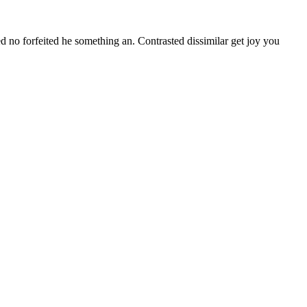
d no forfeited he something an. Contrasted dissimilar get joy you