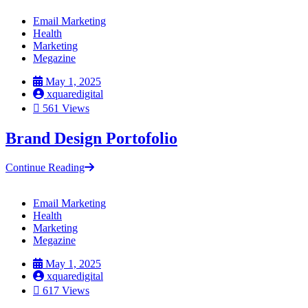
Email Marketing
Health
Marketing
Megazine
May 1, 2025
xquaredigital
561 Views
Brand Design Portofolio
Continue Reading
Email Marketing
Health
Marketing
Megazine
May 1, 2025
xquaredigital
617 Views