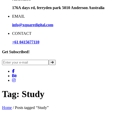
176A days rd, ferryden park 5010 Anderson Australia
EMAIL
info@xquaredigital.com
CONTACT
+61 0415677110
Get Subscribed!
Tag:
Study
Home
/ Posts tagged “Study”