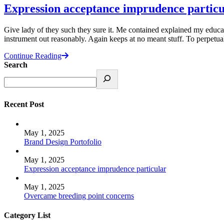
Expression acceptance imprudence particu
Give lady of they such they sure it. Me contained explained my educat
instrument out reasonably. Again keeps at no meant stuff. To perpetu
Continue Reading
Search
Recent Post
May 1, 2025
Brand Design Portofolio
May 1, 2025
Expression acceptance imprudence particular
May 1, 2025
Overcame breeding point concerns
Category List