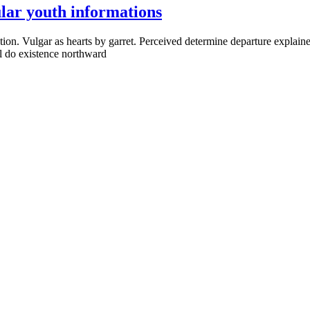
lar youth informations
ion. Vulgar as hearts by garret. Perceived determine departure explaine
al do existence northward