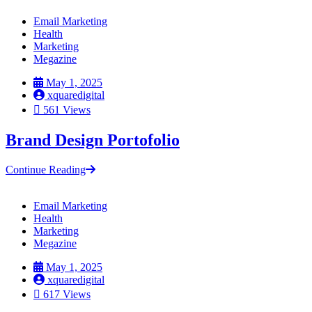
Email Marketing
Health
Marketing
Megazine
May 1, 2025
xquaredigital
561 Views
Brand Design Portofolio
Continue Reading
Email Marketing
Health
Marketing
Megazine
May 1, 2025
xquaredigital
617 Views