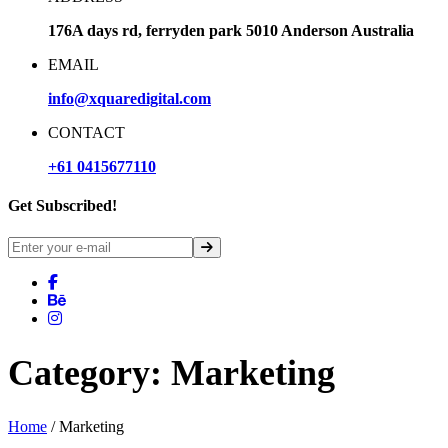
176A days rd, ferryden park 5010 Anderson Australia
EMAIL
info@xquaredigital.com
CONTACT
+61 0415677110
Get Subscribed!
Category:
Marketing
Home
/ Marketing