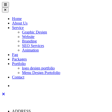
Home
About Us
Service
Graphic Design
Website
Branding
SEO Services
Animation
Faq
Packages
Portfolio
logo design portfolio
Menu Design Portofolio
Contact
ADDRESS